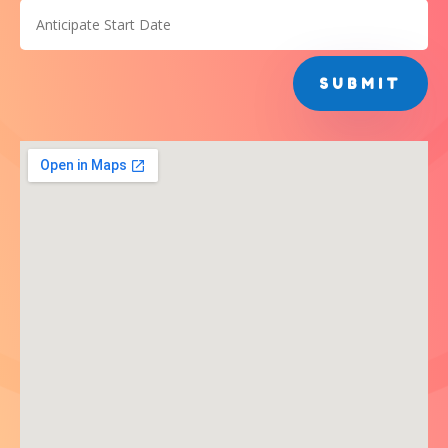
SUBMIT