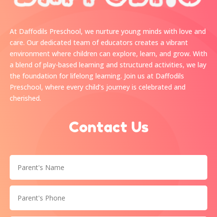
At Daffodils Preschool, we nurture young minds with love and
care. Our dedicated team of educators creates a vibrant
environment where children can explore, learn, and grow. With
a blend of play-based learning and structured activities, we lay
the foundation for lifelong learning. Join us at Daffodils
Preschool, where every child’s journey is celebrated and
cherished.
Contact Us