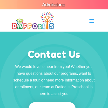
Admissions
Contact Us
We would love to hear from you! Whether you
have questions about our programs, want to
schedule a tour, or need more information about
enrollment, our team at Daffodils Preschool is
here to assist you.