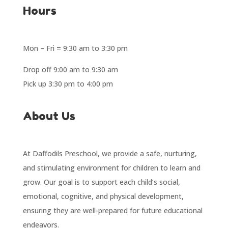
Hours
Mon – Fri = 9:30 am to 3:30 pm
Drop off 9:00 am to 9:30 am
Pick up 3:30 pm to 4:00 pm
About Us
At Daffodils Preschool, we provide a safe, nurturing,
and stimulating environment for children to learn and
grow. Our goal is to support each child’s social,
emotional, cognitive, and physical development,
ensuring they are well-prepared for future educational
endeavors.