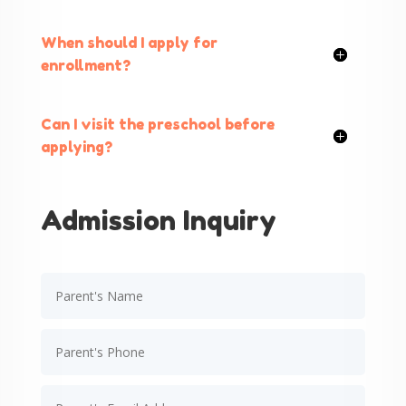
When should I apply for
enrollment?
Can I visit the preschool before
applying?
Admission Inquiry