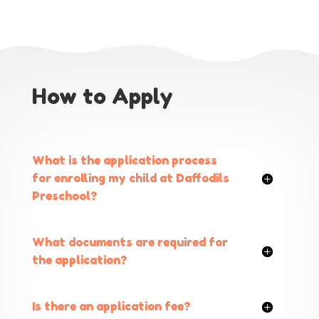
How to Apply
What is the application process
for enrolling my child at Daffodils
Preschool?
What documents are required for
the application?
Is there an application fee?