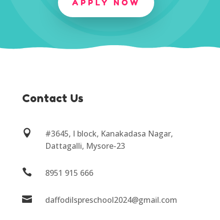
APPLY NOW
Contact Us

#3645, I block, Kanakadasa Nagar,
Dattagalli, Mysore-23

8951 915 666

daffodilspreschool2024@gmail.com