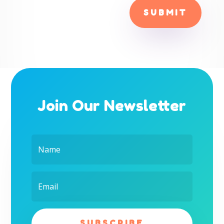
SUBMIT
Join Our Newsletter
SUBSCRIBE